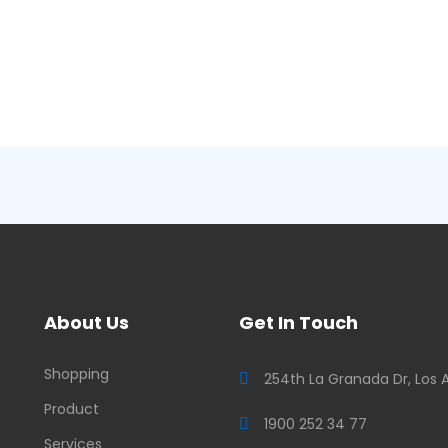
About Us
Get In Touch
Shopping
254th La Granada Dr, Los 
Product
1900 252 34 77
Services