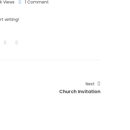
4 Views
1 Comment
t writing!
Next
Church Invitation