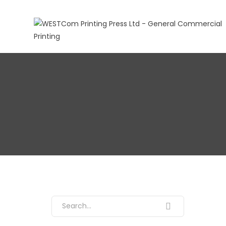
Search for: