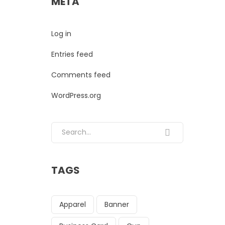
META
Log in
Entries feed
Comments feed
WordPress.org
Search for:
TAGS
Apparel
Banner