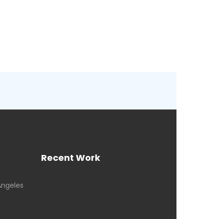
Recent Work
Angeles