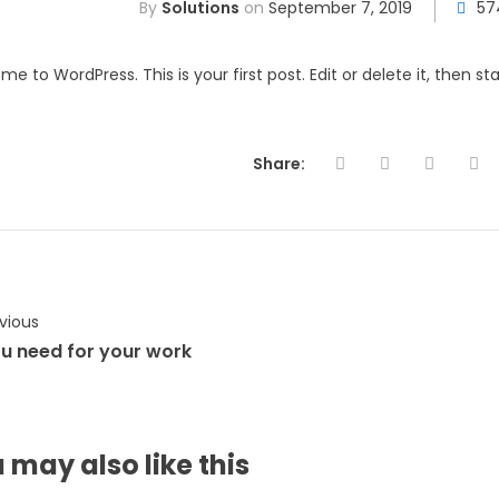
By
Solutions
on
September 7, 2019
57
e to WordPress. This is your first post. Edit or delete it, then star
Share:
vious
ou need for your work
 may also
like this