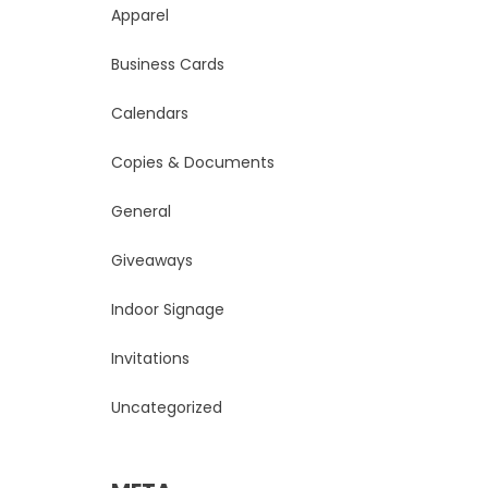
Apparel
Business Cards
Calendars
Copies & Documents
General
Giveaways
Indoor Signage
Invitations
Uncategorized