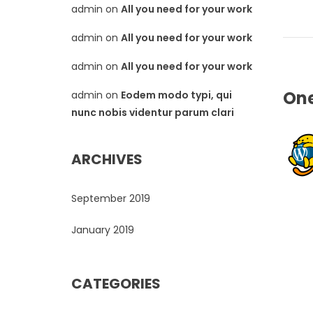
admin
on
All you need for your work
admin
on
All you need for your work
admin
on
All you need for your work
On
admin
on
Eodem modo typi, qui
nunc nobis videntur parum clari
ARCHIVES
September 2019
January 2019
CATEGORIES