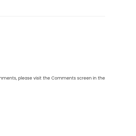
omments, please visit the Comments screen in the