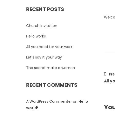
RECENT POSTS
Welcom
Church Invitation
Hello world!
All you need for your work
Let’s say it your way
The secret make a woman
Pre
All y
RECENT COMMENTS
A WordPress Commenter
on
Hello
You
world!