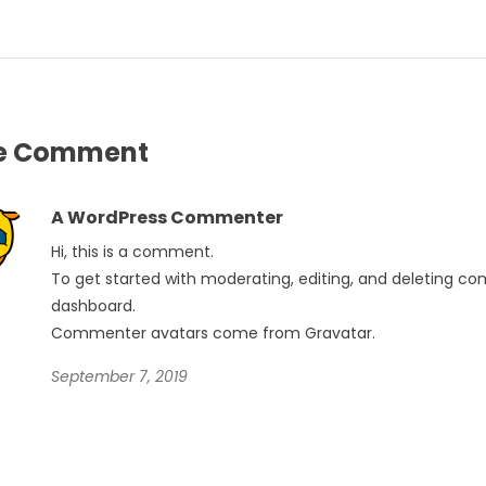
e
Comment
A WordPress Commenter
Hi, this is a comment.
To get started with moderating, editing, and deleting c
dashboard.
Commenter avatars come from
Gravatar
.
September 7, 2019