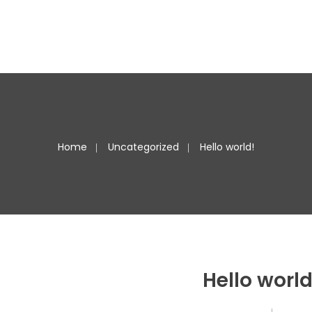
Home
Uncategorized
Hello world!
Hello world