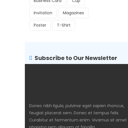
Business Card
Cup
Invitation
Magazines
Poster
T-Shirt
Subscribe to Our Newsletter
Donec nibh ligula, pulvinar eget sapien rhoncus,
feugiat placerat sem. Donec et tempus felis.
Curabitur et fermentum enim. Vivamus sit amet
pharetra sem aliquam at fringilla.