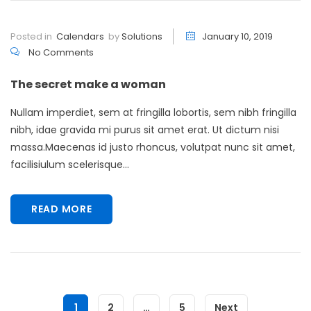
Posted in
Calendars
by
Solutions
January 10, 2019
No Comments
The secret make a woman
Nullam imperdiet, sem at fringilla lobortis, sem nibh fringilla
nibh, idae gravida mi purus sit amet erat. Ut dictum nisi
massa.Maecenas id justo rhoncus, volutpat nunc sit amet,
facilisiulum scelerisque...
READ MORE
1
2
…
5
Next