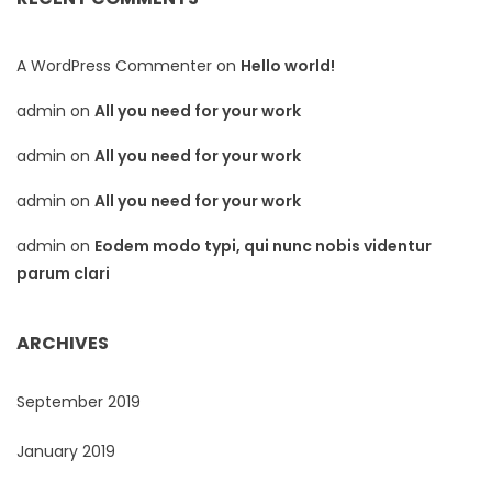
A WordPress Commenter
on
Hello world!
admin
on
All you need for your work
admin
on
All you need for your work
admin
on
All you need for your work
admin
on
Eodem modo typi, qui nunc nobis videntur
parum clari
ARCHIVES
September 2019
January 2019