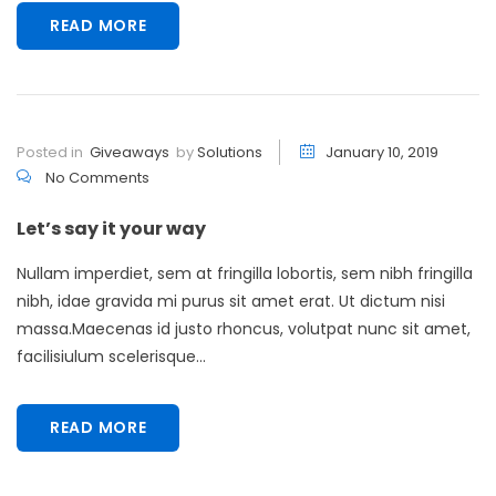
READ MORE
Posted in
Giveaways
by
Solutions
January 10, 2019
No Comments
Let’s say it your way
Nullam imperdiet, sem at fringilla lobortis, sem nibh fringilla
nibh, idae gravida mi purus sit amet erat. Ut dictum nisi
massa.Maecenas id justo rhoncus, volutpat nunc sit amet,
facilisiulum scelerisque...
READ MORE