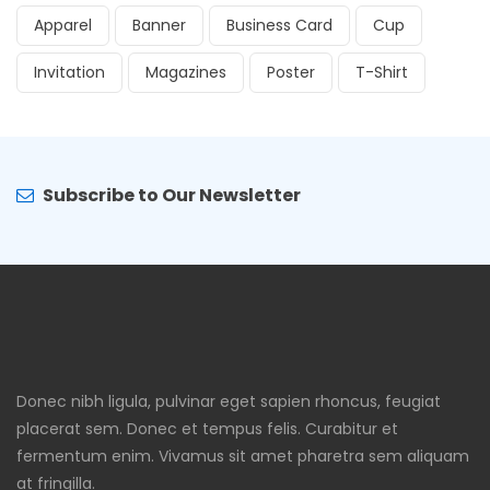
Apparel
Banner
Business Card
Cup
Invitation
Magazines
Poster
T-Shirt
Subscribe to Our Newsletter
Donec nibh ligula, pulvinar eget sapien rhoncus, feugiat
placerat sem. Donec et tempus felis. Curabitur et
fermentum enim. Vivamus sit amet pharetra sem aliquam
at fringilla.