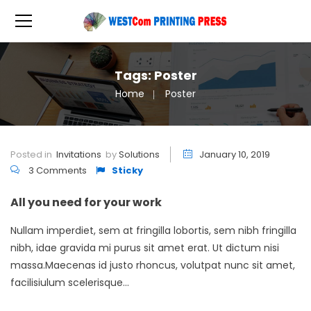
Tags: Poster
Home
Poster
Posted in
Invitations
by
Solutions
January 10, 2019
3 Comments
Sticky
All you need for your work
Nullam imperdiet, sem at fringilla lobortis, sem nibh fringilla
nibh, idae gravida mi purus sit amet erat. Ut dictum nisi
massa.Maecenas id justo rhoncus, volutpat nunc sit amet,
facilisiulum scelerisque...