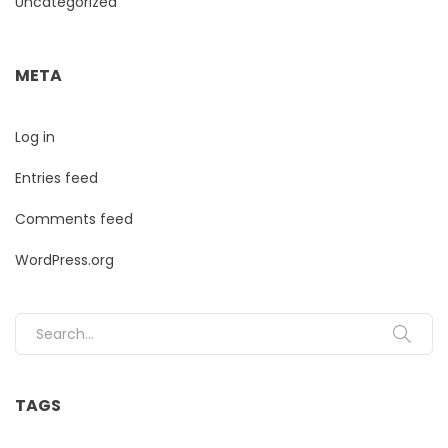
Uncategorized
META
Log in
Entries feed
Comments feed
WordPress.org
Search for:
TAGS