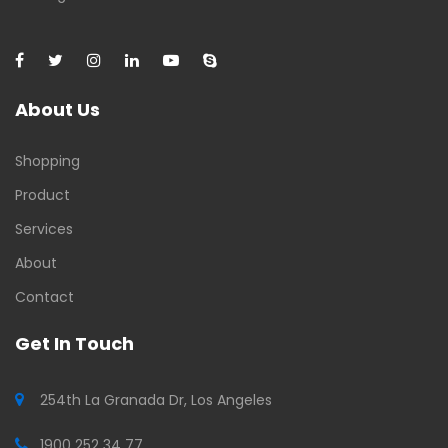
About Us
Shopping
Product
Services
About
Contact
Get In Touch
254th La Granada Dr, Los Angeles
1900 252 34 77