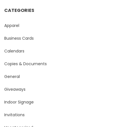
CATEGORIES
Apparel
Business Cards
Calendars
Copies & Documents
General
Giveaways
Indoor Signage
Invitations