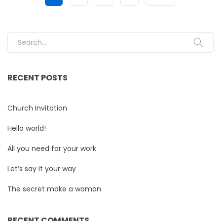
Search for:
RECENT POSTS
Church Invitation
Hello world!
All you need for your work
Let’s say it your way
The secret make a woman
RECENT COMMENTS