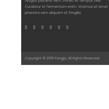
feugiat placerat sem. Donec et tempus felis.
Curabitur et fermentum enim. Vivamus sit amet
pharetra sem aliquam at fringilla.
Copyright © 2019
Pangja
, All Rights Reserved.