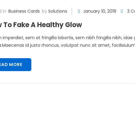
 in
Business Cards
by
Solutions
January 10, 2019
3 
 To Fake A Healthy Glow
 imperdiet, sem at fringilla lobortis, sem nibh fringilla nibh, idae
Maecenas id justo rhoncus, volutpat nunc sit amet, facilisiulum 
EAD MORE