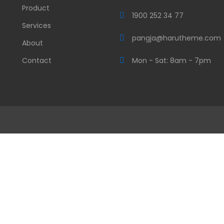
Product
1900 252 34 77
Services
pangja@harutheme.com
About
Contact
Mon - Sat: 8am - 7pm