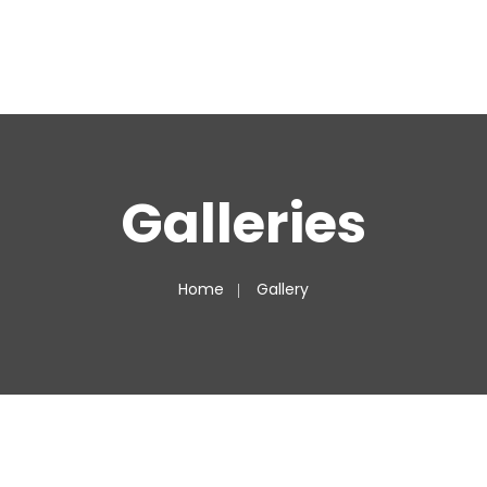
Galleries
Home
Gallery