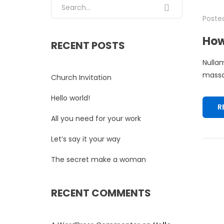
Search for:
Posted
How
RECENT POSTS
Nullam
massa.
Church Invitation
Hello world!
R
All you need for your work
Let’s say it your way
The secret make a woman
RECENT COMMENTS