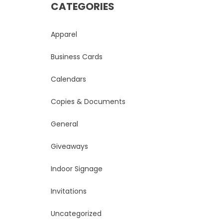
CATEGORIES
Apparel
Business Cards
Calendars
Copies & Documents
General
Giveaways
Indoor Signage
Invitations
Uncategorized