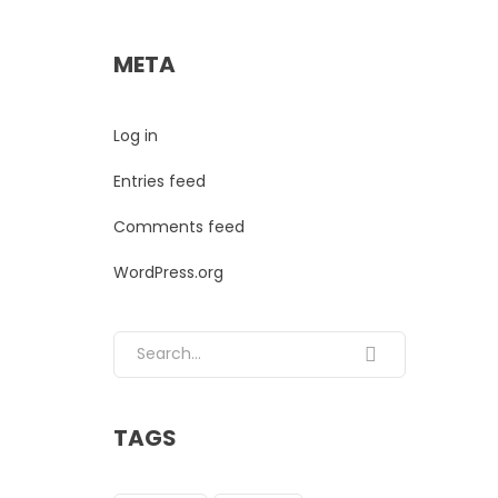
META
Log in
Entries feed
Comments feed
WordPress.org
Search for:
TAGS