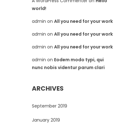
A WordPress Commenter
on
Hello
world!
admin
on
All you need for your work
admin
on
All you need for your work
admin
on
All you need for your work
admin
on
Eodem modo typi, qui
nunc nobis videntur parum clari
ARCHIVES
September 2019
January 2019