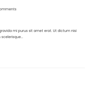
Comments
 gravida mi purus sit amet erat. Ut dictum nisi
scelerisque...