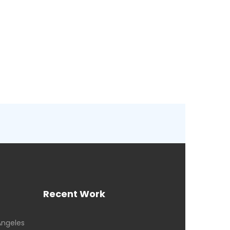
Recent Work
Angeles