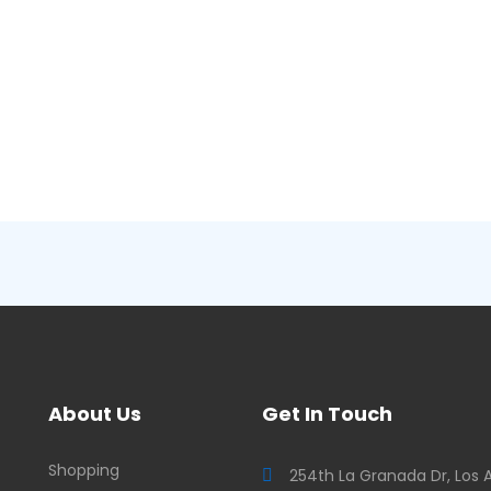
About Us
Get In Touch
Shopping
254th La Granada Dr, Los 