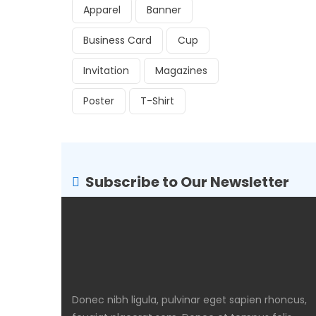
Apparel
Banner
Business Card
Cup
Invitation
Magazines
Poster
T-Shirt
Subscribe to Our Newsletter
Donec nibh ligula, pulvinar eget sapien rhoncus,