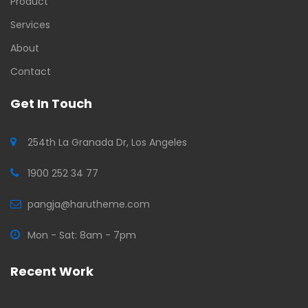
Product
Services
About
Contact
Get In Touch
254th La Granada Dr, Los Angeles
1900 252 34 77
pangja@harutheme.com
Mon - Sat: 8am - 7pm
Recent Work