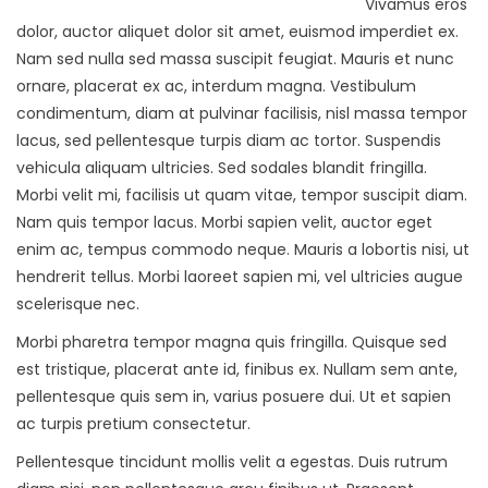
Vivamus eros
dolor, auctor aliquet dolor sit amet, euismod imperdiet ex.
Nam sed nulla sed massa suscipit feugiat. Mauris et nunc
ornare, placerat ex ac, interdum magna. Vestibulum
condimentum, diam at pulvinar facilisis, nisl massa tempor
lacus, sed pellentesque turpis diam ac tortor. Suspendis
vehicula aliquam ultricies. Sed sodales blandit fringilla.
Morbi velit mi, facilisis ut quam vitae, tempor suscipit diam.
Nam quis tempor lacus. Morbi sapien velit, auctor eget
enim ac, tempus commodo neque. Mauris a lobortis nisi, ut
hendrerit tellus. Morbi laoreet sapien mi, vel ultricies augue
scelerisque nec.
Morbi pharetra tempor magna quis fringilla. Quisque sed
est tristique, placerat ante id, finibus ex. Nullam sem ante,
pellentesque quis sem in, varius posuere dui. Ut et sapien
ac turpis pretium consectetur.
Pellentesque tincidunt mollis velit a egestas. Duis rutrum