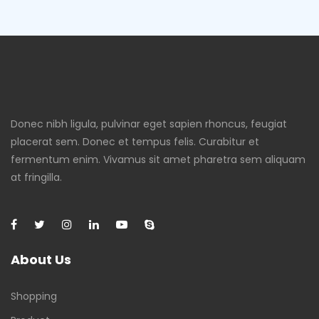
Donec nibh ligula, pulvinar eget sapien rhoncus, feugiat
placerat sem. Donec et tempus felis. Curabitur et
fermentum enim. Vivamus sit amet pharetra sem aliquam
at fringilla.
About Us
Shopping