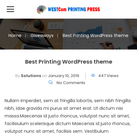
Home
Giveaways
Best Printing WordPress theme
Best Printing WordPress theme
By
Solutions
on
January 10, 2019
447 Views
No Comments
Nullam imperdiet, sem at fringilla lobortis, sem nibh fringilla
nibh, idae gravida mi purus sit amet erat. Ut dictum nisi
massa.Maecenas id justo rhoncus, volutpat nunc sit amet,
facilisiulum scelerisque dictum Maecenas id justo rhoncus,
volutpat nunc sit amet, facilisis sem. Vestibulum