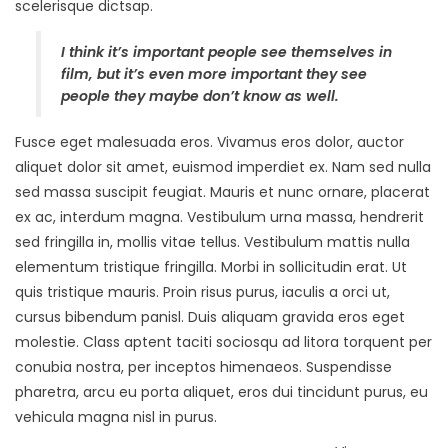
scelerisque dictsap.
I think it’s important people see themselves in
film, but it’s even more important they see
people they maybe don’t know as well.
Fusce eget malesuada eros. Vivamus eros dolor, auctor
aliquet dolor sit amet, euismod imperdiet ex. Nam sed nulla
sed massa suscipit feugiat. Mauris et nunc ornare, placerat
ex ac, interdum magna. Vestibulum urna massa, hendrerit
sed fringilla in, mollis vitae tellus. Vestibulum mattis nulla
elementum tristique fringilla. Morbi in sollicitudin erat. Ut
quis tristique mauris. Proin risus purus, iaculis a orci ut,
cursus bibendum panisl. Duis aliquam gravida eros eget
molestie. Class aptent taciti sociosqu ad litora torquent per
conubia nostra, per inceptos himenaeos. Suspendisse
pharetra, arcu eu porta aliquet, eros dui tincidunt purus, eu
vehicula magna nisl in purus.