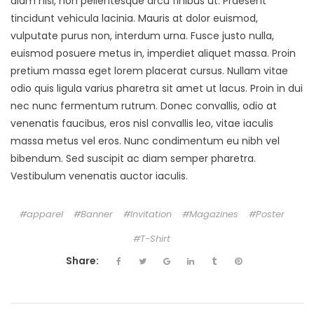
diam nisi, non pellentesque arcu finibus ut. Praesent
tincidunt vehicula lacinia. Mauris at dolor euismod,
vulputate purus non, interdum urna. Fusce justo nulla,
euismod posuere metus in, imperdiet aliquet massa. Proin
pretium massa eget lorem placerat cursus. Nullam vitae
odio quis ligula varius pharetra sit amet ut lacus. Proin in dui
nec nunc fermentum rutrum. Donec convallis, odio at
venenatis faucibus, eros nisl convallis leo, vitae iaculis
massa metus vel eros. Nunc condimentum eu nibh vel
bibendum. Sed suscipit ac diam semper pharetra.
Vestibulum venenatis auctor iaculis.
apparel
Banner
Invitation
Magazines
Poster
T-Shirt
Share: