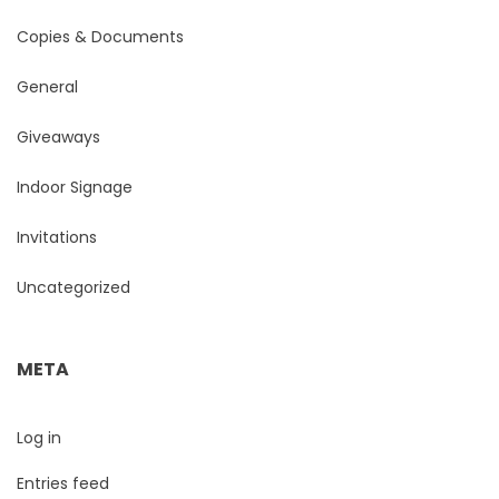
Copies & Documents
General
Giveaways
Indoor Signage
Invitations
Uncategorized
META
Log in
Entries feed