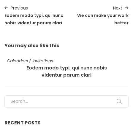
Previous
Next
Eodem modo typi, qui nunc
We can make your work
nobis videntur parum clari
better
You may also
like this
Calendars
/
Invitations
Eodem modo typi, qui nunc nobis
videntur parum clari
Search for:
RECENT POSTS