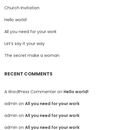
Church Invitation
Hello world!
All you need for your work
Let’s say it your way
The secret make a woman
RECENT COMMENTS
A WordPress Commenter
on
Hello world!
admin
on
All you need for your work
admin
on
All you need for your work
admin
on
All you need for your work