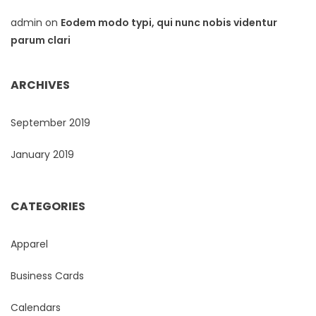
admin
on
Eodem modo typi, qui nunc nobis videntur
parum clari
ARCHIVES
September 2019
January 2019
CATEGORIES
Apparel
Business Cards
Calendars