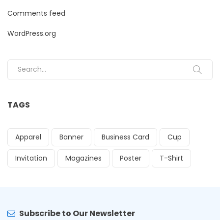
Comments feed
WordPress.org
Search for:
TAGS
Apparel
Banner
Business Card
Cup
Invitation
Magazines
Poster
T-Shirt
Subscribe to Our Newsletter