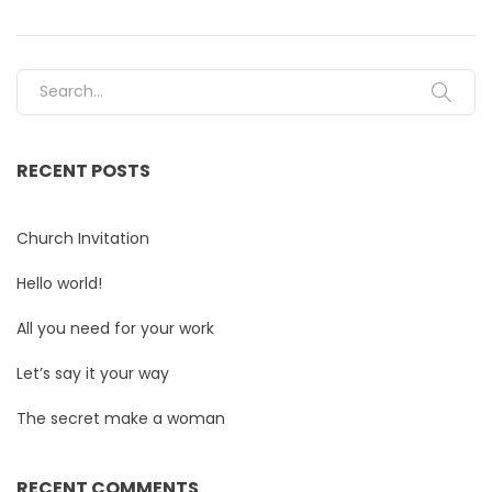
Search for:
RECENT POSTS
Church Invitation
Hello world!
All you need for your work
Let’s say it your way
The secret make a woman
RECENT COMMENTS