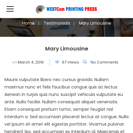
Home
Testimonials
Mary Limousine
Mary Limousine
on
March 4, 2019
67 Views
No Comments
Mauris vulputate libero nec cursus gravida. Nullam
maximus nunc et felis faucibus congue quis ac lectus.
Aenean in turpis quis nunc suscipit vehicula vulputate eu
ante. Nulla facilisi. Nullam consequat aliquet venenatis.
Etiam consequat pretium tortor, semper feugiat nisl
interdum a. Sed accumsan placerat lectus at congue. Nulla
vel ipsum sit amet elit egestas porttitor. Vivamus pulvinar
hendrerit leo, sed accumsan ex interdum id. Maecenas et