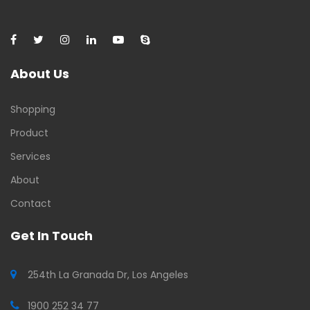
About Us
Shopping
Product
Services
About
Contact
Get In Touch
254th La Granada Dr, Los Angeles
1900 252 34 77