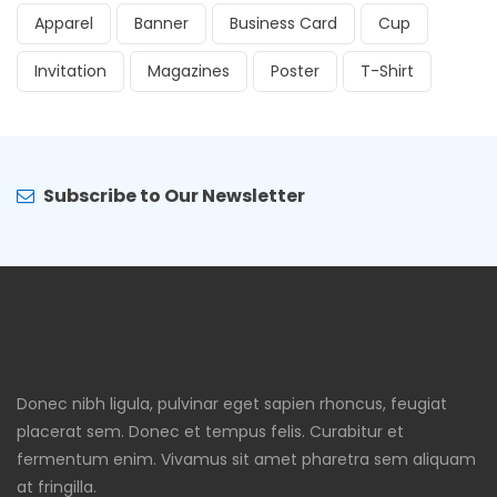
Apparel
Banner
Business Card
Cup
Invitation
Magazines
Poster
T-Shirt
Subscribe to Our Newsletter
Donec nibh ligula, pulvinar eget sapien rhoncus, feugiat
placerat sem. Donec et tempus felis. Curabitur et
fermentum enim. Vivamus sit amet pharetra sem aliquam
at fringilla.