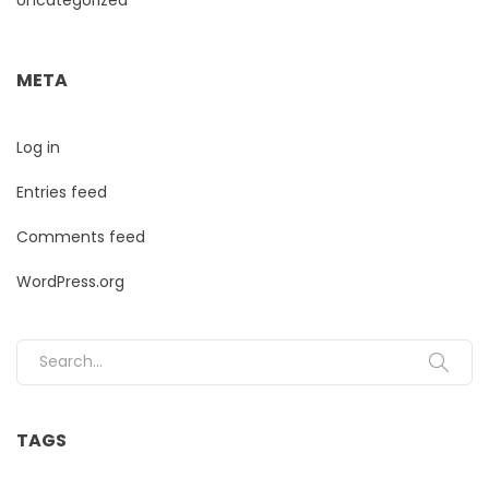
META
Log in
Entries feed
Comments feed
WordPress.org
Search for:
TAGS