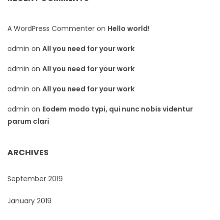
A WordPress Commenter
on
Hello world!
admin
on
All you need for your work
admin
on
All you need for your work
admin
on
All you need for your work
admin
on
Eodem modo typi, qui nunc nobis videntur
parum clari
ARCHIVES
September 2019
January 2019