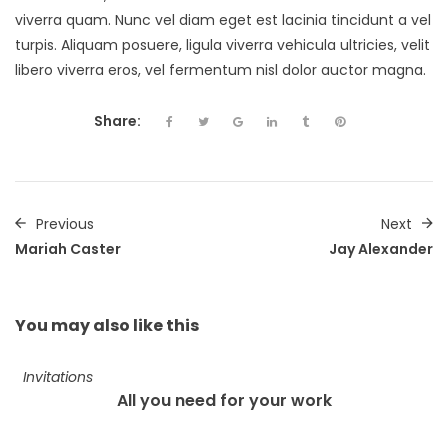
viverra quam. Nunc vel diam eget est lacinia tincidunt a vel
turpis. Aliquam posuere, ligula viverra vehicula ultricies, velit
libero viverra eros, vel fermentum nisl dolor auctor magna.
Share:
Previous
Next
Mariah Caster
Jay Alexander
You may also
like this
Invitations
All you need for your work