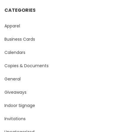
CATEGORIES
Apparel
Business Cards
Calendars
Copies & Documents
General
Giveaways
Indoor Signage
Invitations
Uncategorized